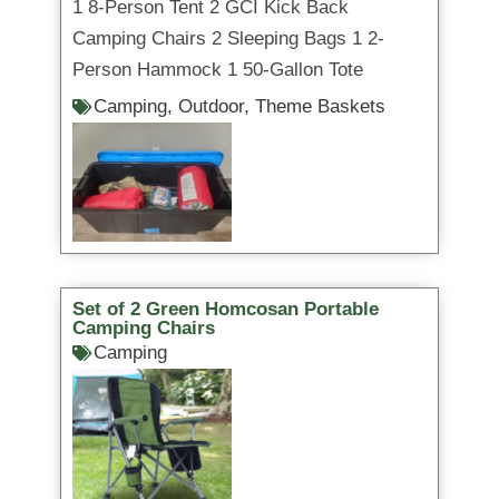
1 8-Person Tent 2 GCI Kick Back
Camping Chairs 2 Sleeping Bags 1 2-
Person Hammock 1 50-Gallon Tote
Camping
,
Outdoor
,
Theme Baskets
Set of 2 Green Homcosan Portable
Camping Chairs
Camping