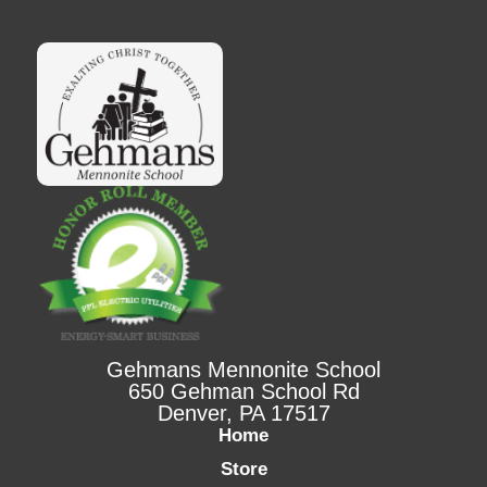
Gehmans Mennonite School
650 Gehman School Rd
Denver, PA 17517
Home
Store