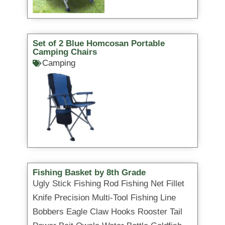
Set of 2 Blue Homcosan Portable
Camping Chairs
Camping
Fishing Basket by 8th Grade
Ugly Stick Fishing Rod Fishing Net Fillet
Knife Precision Multi-Tool Fishing Line
Bobbers Eagle Claw Hooks Rooster Tail