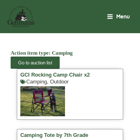
Skip
to
Menu
content
Action item type: Camping
Go to auction list
GCI Rocking Camp Chair x2
Camping
,
Outdoor
Camping Tote by 7th Grade