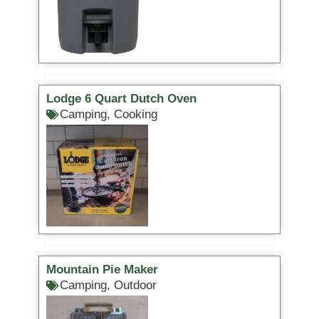
Lodge 6 Quart Dutch Oven
Camping
,
Cooking
Mountain Pie Maker
Camping
,
Outdoor