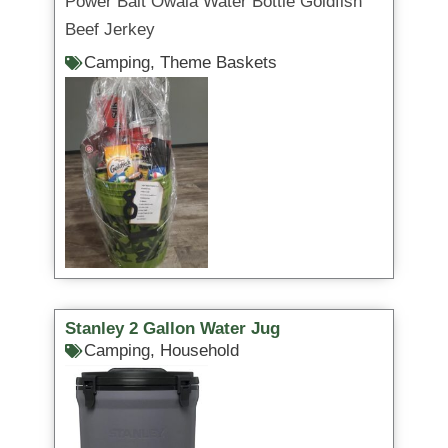
Power Bait Owala Water Bottle Goldfish
Beef Jerkey
Camping
,
Theme Baskets
Stanley 2 Gallon Water Jug
Camping
,
Household