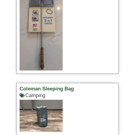
Coleman Sleeping Bag
Camping