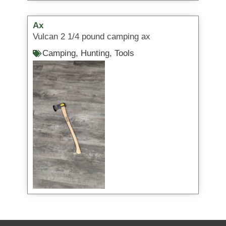
Ax
Vulcan 2 1/4 pound camping ax
Camping
,
Hunting
,
Tools