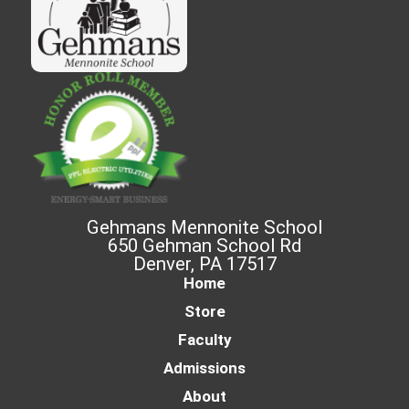
Gehmans Mennonite School
650 Gehman School Rd
Denver, PA 17517
Home
Store
Faculty
Admissions
About