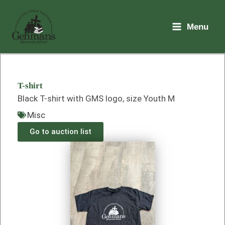
Skip
to
Menu
content
T-shirt
Black T-shirt with GMS logo, size Youth M
Misc
Go to auction list