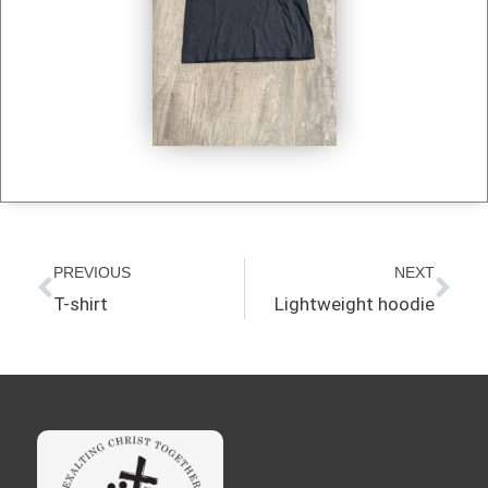
Prev
Nex
PREVIOUS
NEXT
T-shirt
Lightweight hoodie