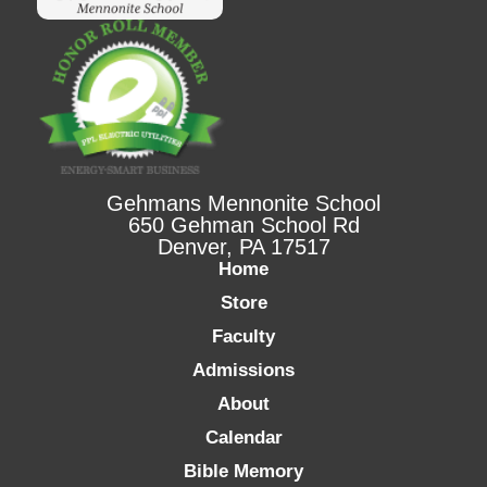
Gehmans Mennonite School
650 Gehman School Rd
Denver, PA 17517
Home
Store
Faculty
Admissions
About
Calendar
Bible Memory