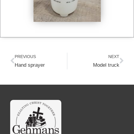
Prev
Nex
PREVIOUS
NEXT
Hand sprayer
Model truck