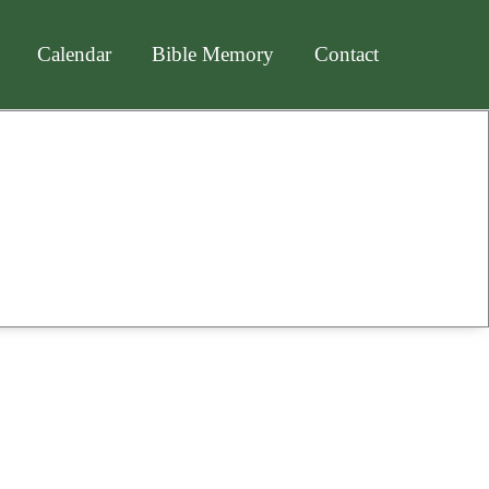
Calendar
Bible Memory
Contact