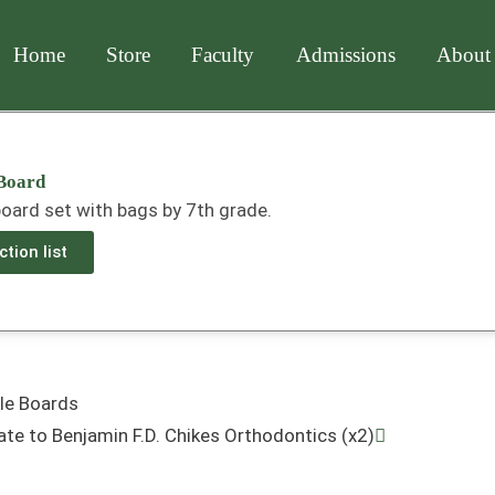
Home
Store
Faculty
Admissions
About
Board
oard set with bags by 7th grade.
tion list
Next
le Boards
ate to Benjamin F.D. Chikes Orthodontics (x2)