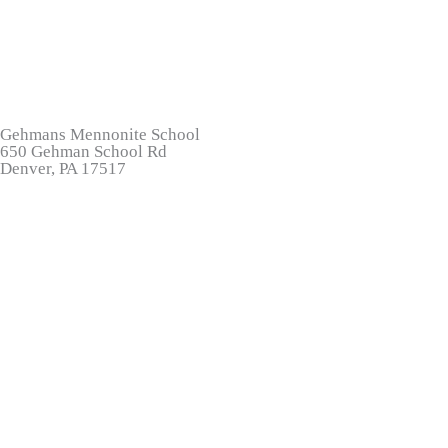
Gehmans Mennonite School
650 Gehman School Rd
Denver, PA 17517