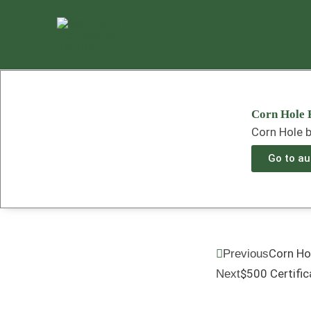
Skip
to
content
Corn Hole 
Corn Hole b
Go to auc
Prev
Corn Ho
Previous
$500 Certific
Next