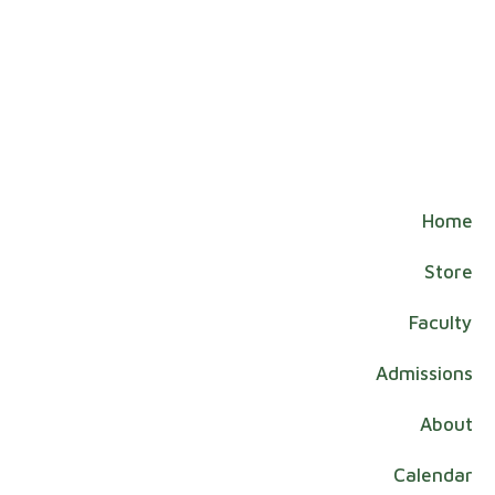
Home
Store
Faculty
Admissions
About
Calendar