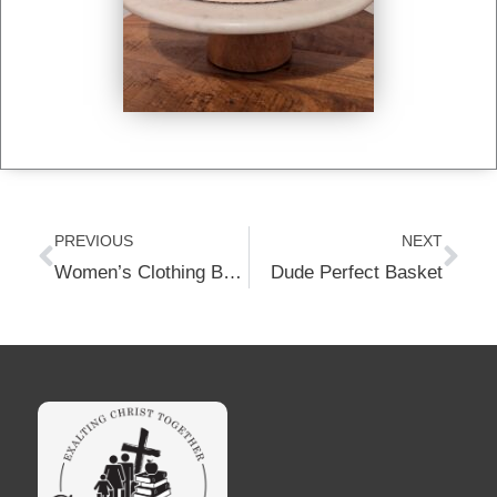
Prev
Nex
PREVIOUS
NEXT
Women’s Clothing Basket-Size XL
Dude Perfect Basket