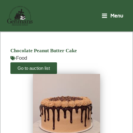
Skip
to
Menu
content
Chocolate Peanut Butter Cake
Food
Go to auction list