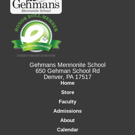
Gehmans Mennonite School
650 Gehman School Rd
Denver, PA 17517
Home
Store
Faculty
Admissions
About
Calendar