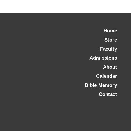
Home
Store
Faculty
Admissions
About
Calendar
Bible Memory
Contact