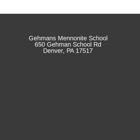
Gehmans Mennonite School
650 Gehman School Rd
Denver, PA 17517