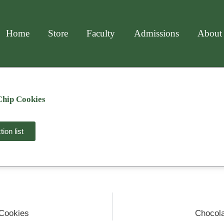
Home
Store
Faculty
Admissions
About
Chip Cookies
ion list
 Cookies
Chocola