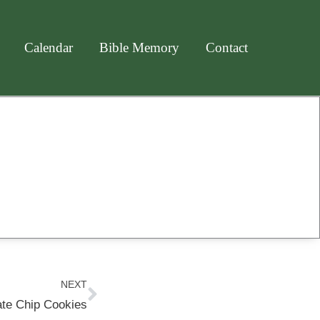
Calendar
Bible Memory
Contact
Next
NEXT
te Chip Cookies