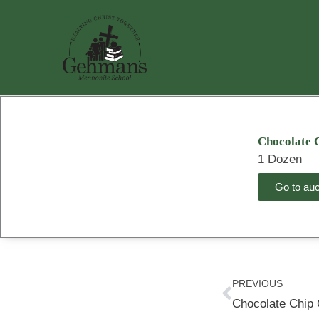
Skip
to
content
Chocolate 
1 Dozen
Go to auct
Prev
PREVIOUS
Chocolate Chip