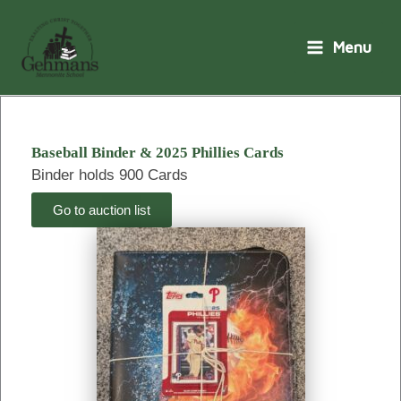
Skip
to
Menu
content
Baseball Binder & 2025 Phillies Cards
Binder holds 900 Cards
Go to auction list