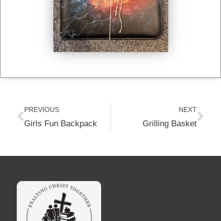
Prev
Nex
PREVIOUS
NEXT
Girls Fun Backpack
Grilling Basket