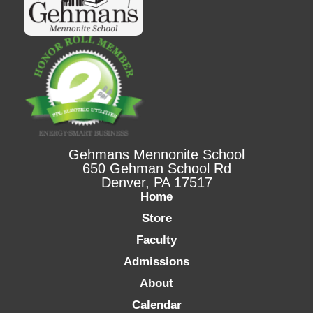
Gehmans Mennonite School
650 Gehman School Rd
Denver, PA 17517
Home
Store
Faculty
Admissions
About
Calendar