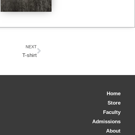
Next
NEXT
T-shirt
Home
Store
Faculty
Admissions
About