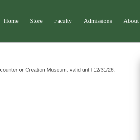
Home
Store
Faculty
Admissions
About
counter or Creation Museum, valid until 12/31/26.