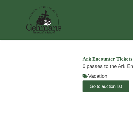
Skip
to
content
Ark Encounter Tickets
6 passes to the Ark En
Vacation
Go to auction list