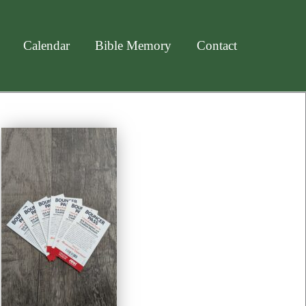
Calendar
Bible Memory
Contact