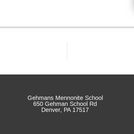
Gehmans Mennonite School
650 Gehman School Rd
Denver, PA 17517