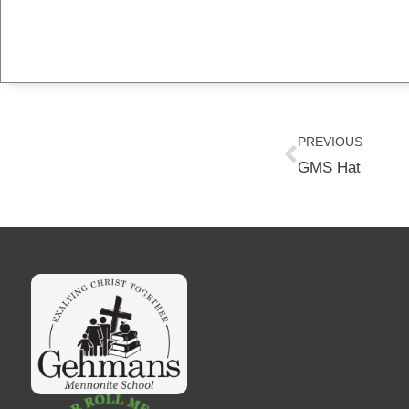
Prev
PREVIOUS
GMS Hat