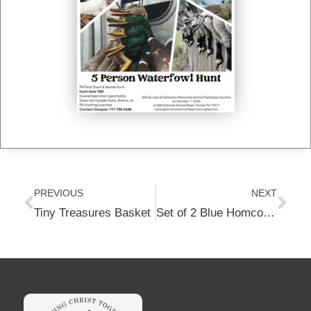
Prev
Nex
PREVIOUS
NEXT
Tiny Treasures Basket
Set of 2 Blue Homcosan Portable Camping Chairs