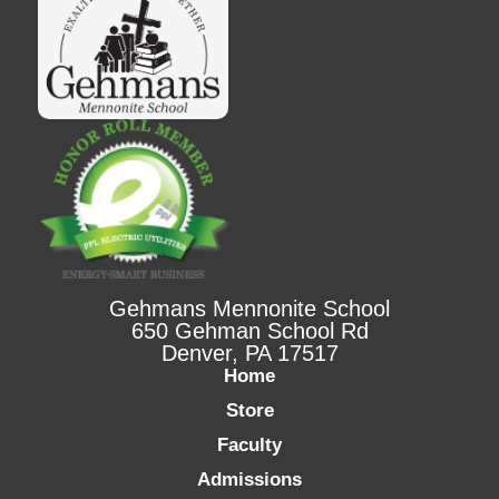
Gehmans Mennonite School
650 Gehman School Rd
Denver, PA 17517
Home
Store
Faculty
Admissions