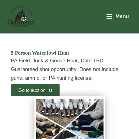
Skip
to
Menu
content
5 Person Waterfowl Hunt
PA Field Duck & Goose Hunt, Date TBD.
Guaranteed shot opportunity. Does not include
guns, ammo, or PA hunting license.
Go to auction list